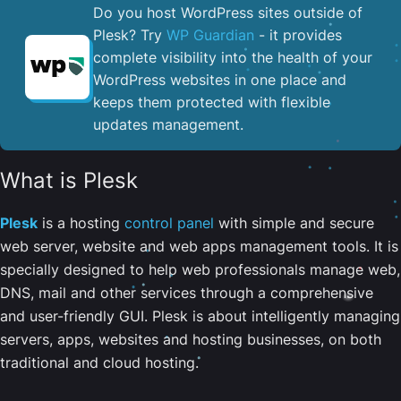
Do you host WordPress sites outside of
Plesk? Try
WP Guardian
- it provides
complete visibility into the health of your
WordPress websites in one place and
keeps them protected with flexible
updates management.
What is Plesk
Plesk
is a hosting
control panel
with simple and secure
web server, website and web apps management tools. It is
specially designed to help web professionals manage web,
DNS, mail and other services through a comprehensive
and user-friendly GUI. Plesk is about intelligently managing
servers, apps, websites and hosting businesses, on both
traditional and cloud hosting.