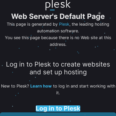
Web Server's Default Page
This page is generated by
Plesk
, the leading hosting
automation software.
You see this page because there is no Web site at this
address.
Log in to Plesk to create websites
and set up hosting
New to Plesk?
Learn how
to log in and start working with
it.
Log in to Plesk